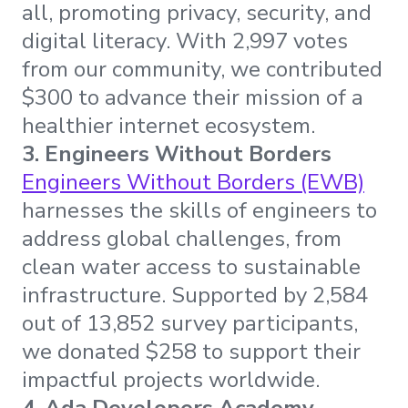
all, promoting privacy, security, and
digital literacy. With 2,997 votes
from our community, we contributed
$300 to advance their mission of a
healthier internet ecosystem.
3. Engineers Without Borders
Engineers Without Borders (EWB)
harnesses the skills of engineers to
address global challenges, from
clean water access to sustainable
infrastructure. Supported by 2,584
out of 13,852 survey participants,
we donated $258 to support their
impactful projects worldwide.
4. Ada Developers Academy