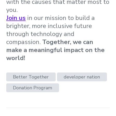
with the causes that matter most to
you.
Join us
in our mission to build a
brighter, more inclusive future
through technology and
compassion.
Together, we can
make a meaningful impact on the
world!
Better Together
developer nation
Donation Program