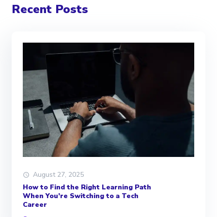
Recent Posts
August 27, 2025
How to Find the Right Learning Path
When You’re Switching to a Tech
Career