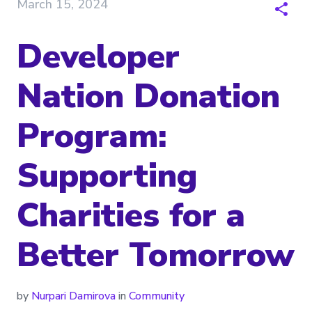
March 15, 2024
Developer
Nation Donation
Program:
Supporting
Charities for a
Better Tomorrow
by
Nurpari Damirova
in
Community