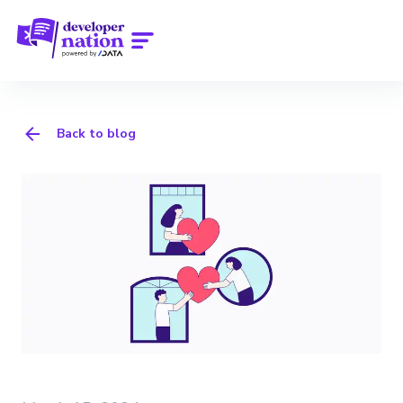
Back to blog