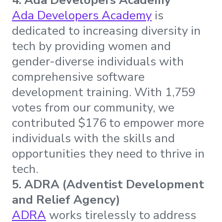
Ada Developers Academy
is
dedicated to increasing diversity in
tech by providing women and
gender-diverse individuals with
comprehensive software
development training. With 1,759
votes from our community, we
contributed $176 to empower more
individuals with the skills and
opportunities they need to thrive in
tech.
5. ADRA (Adventist Development
and Relief Agency)
ADRA
works tirelessly to address