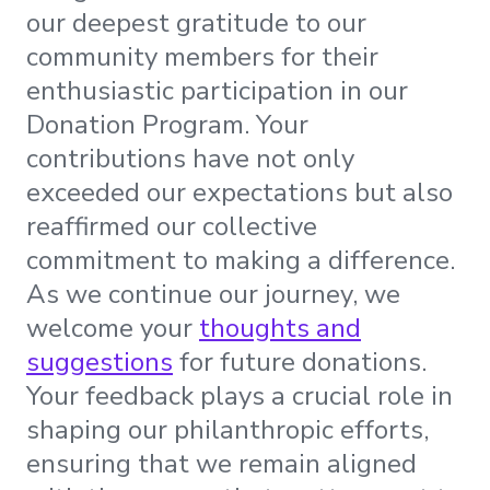
our deepest gratitude to our
community members for their
enthusiastic participation in our
Donation Program. Your
contributions have not only
exceeded our expectations but also
reaffirmed our collective
commitment to making a difference.
As we continue our journey, we
welcome your
thoughts and
suggestions
for future donations.
Your feedback plays a crucial role in
shaping our philanthropic efforts,
ensuring that we remain aligned