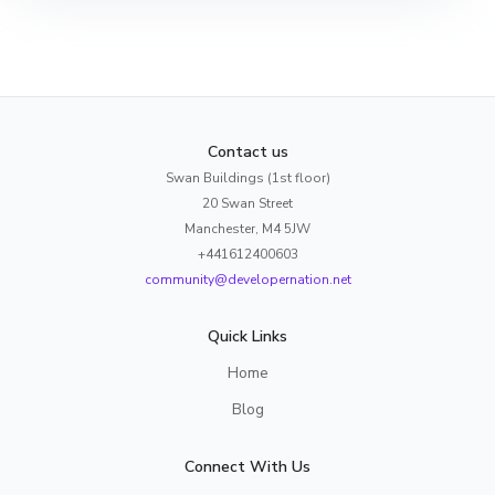
Contact us
Swan Buildings (1st floor)
20 Swan Street
Manchester, M4 5JW
+441612400603
community@developernation.net
Quick Links
Home
Blog
Connect With Us