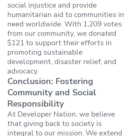
social injustice and provide
humanitarian aid to communities in
need worldwide. With 1,209 votes
from our community, we donated
$121 to support their efforts in
promoting sustainable
development, disaster relief, and
advocacy.
Conclusion: Fostering
Community and Social
Responsibility
At Developer Nation, we believe
that giving back to society is
integral to our mission. We extend