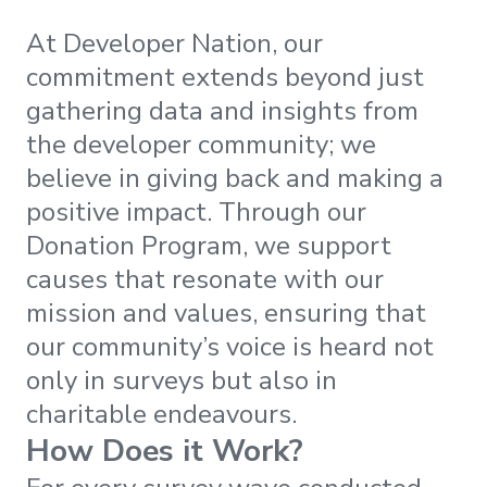
At Developer Nation, our
commitment extends beyond just
gathering data and insights from
the developer community; we
believe in giving back and making a
positive impact. Through our
Donation Program, we support
causes that resonate with our
mission and values, ensuring that
our community’s voice is heard not
only in surveys but also in
charitable endeavours.
How Does it Work?