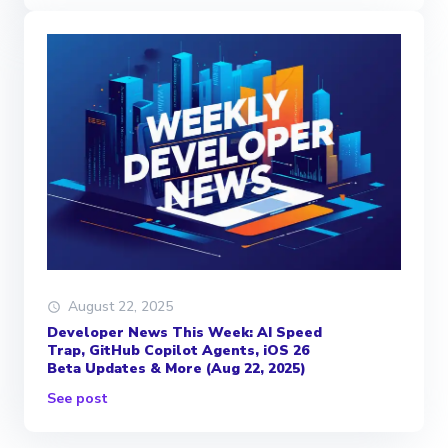
August 22, 2025
Developer News This Week: AI Speed
Trap, GitHub Copilot Agents, iOS 26
Beta Updates & More (Aug 22, 2025)
See post