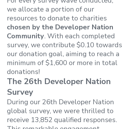
For every survey wave conducted,
we allocate a portion of our
resources to donate to charities
chosen by the Developer Nation
Community
. With each completed
survey, we contribute $0.10 towards
our donation goal, aiming to reach a
minimum of $1,600 or more in total
donations!
The 26th Developer Nation
Survey
During our 26th Developer Nation
global survey, we were thrilled to
receive 13,852 qualified responses.
This remarkable engagement