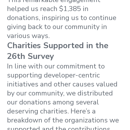
helped us reach $1,385 in
donations, inspiring us to continue
giving back to our community in
various ways.
Charities Supported in the
26th Survey
In line with our commitment to
supporting developer-centric
initiatives and other causes valued
by our community, we distributed
our donations among several
deserving charities. Here’s a
breakdown of the organizations we
supported and the contributions