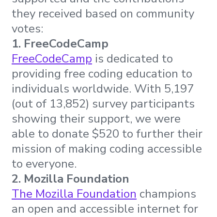
they received based on community
votes:
1. FreeCodeCamp
FreeCodeCamp
is dedicated to
providing free coding education to
individuals worldwide. With 5,197
(out of 13,852) survey participants
showing their support, we were
able to donate $520 to further their
mission of making coding accessible
to everyone.
2. Mozilla Foundation
The Mozilla Foundation
champions
an open and accessible internet for