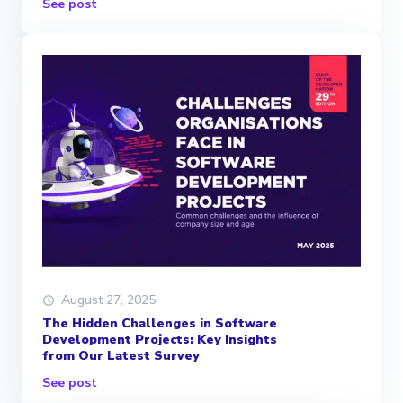
See post
August 27, 2025
The Hidden Challenges in Software
Development Projects: Key Insights
from Our Latest Survey
See post