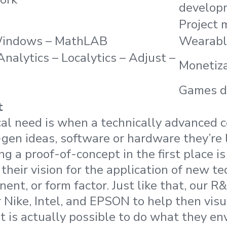
develop
Project
Windows – MathLAB
Wearabl
Analytics – Localytics – Adjust –
Monetiz
Games d
t
cal need is when a technically advanced
gen ideas, software or hardware they’re 
ing a proof-of-concept in the first place i
f their vision for the application of new t
nt, or form factor. Just like that, our 
 Nike, Intel, and EPSON to help then visu
t is actually possible to do what they env