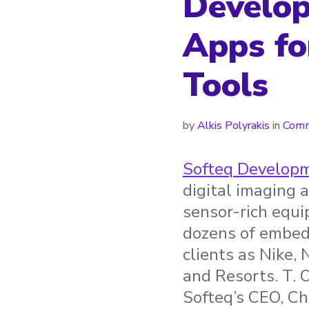
Develop
Apps fo
Tools
by
Alkis Polyrakis
in
Comm
Softeq Develop
digital imaging 
sensor-rich equ
dozens of embedd
clients as Nike,
and Resorts. T. 
Softeq’s CEO, Ch