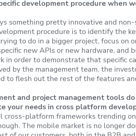
pecific development procedure when w
ys something pretty innovative and non-
velopment procedure is to identify the ke
trying to do in a bigger project, focus on 
specific new APIs or new hardware, and b
 in order to demonstrate that specific cap
ved by the management team, the investo
d to flesh out the rest of the features an
ent and project management tools do 
tate your needs in cross platform devel
al cross-platform frameworks trending on
 enough. The mobile market is no longer d
st of our customers, both in the B2B an