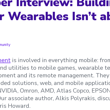
er Interview: Build
r Wearables Isn’t a
unity
ment
is involved in everything mobile: fr
and utilities to mobile games, wearable t
ipment and its remote management. They 
ed solutions, web, and mobile applicati
 NVIDIA, Omron, AMD, Atlas Copco, EPSON
Our associate author, Alkis Polyrakis, dis
ris Howard.