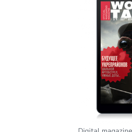
Digital magazin