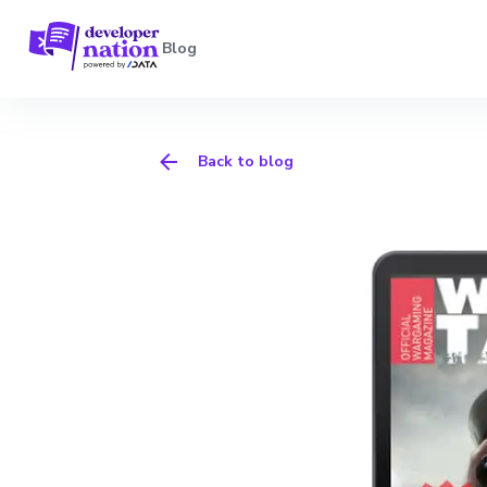
Blog
Back to blog