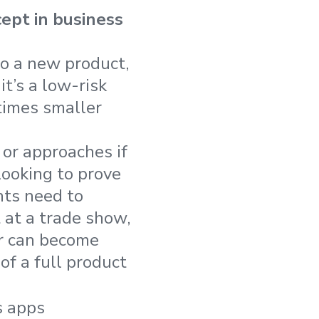
ept in business
to a new product,
t’s a low-risk
times smaller
 or approaches if
looking to prove
ents need to
at a trade show,
er can become
f a full product
s apps