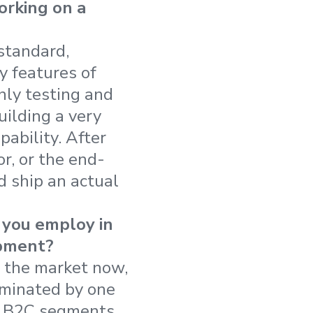
orking on a
standard,
y features of
only testing and
uilding a very
ability. After
r, or the end-
d ship an actual
you employ in
opment?
 the market now,
ominated by one
d B2C segments,