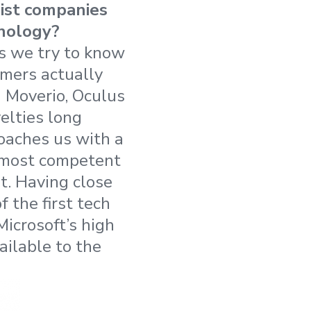
sist companies
hnology?
ns we try to know
omers actually
 Moverio, Oculus
elties long
roaches us with a
e most competent
t. Having close
 the first tech
Microsoft’s high
ilable to the