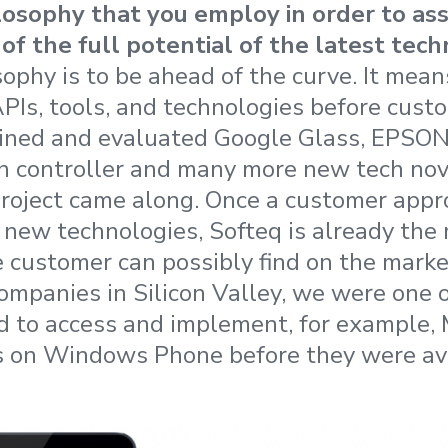
losophy that you employ in order to as
of the full potential of the latest tec
sophy is to be ahead of the curve. It mea
Is, tools, and technologies before cust
ained and evaluated Google Glass, EPSON
n controller and many more new tech nov
 project came along. Once a customer app
e new technologies, Softeq is already th
e customer can possibly find on the marke
ompanies in Silicon Valley, we were one of
ld to access and implement, for example, 
s on Windows Phone before they were ava