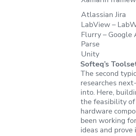
Atlassian Jira
LabView – Lab
Flurry – Google 
Parse
Unity
Softeq’s Toolse
The second typi
researches next-
into. Here, build
the feasibility o
hardware compone
been working for
ideas and prove i