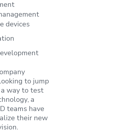
ment
 management
e devices
ation
evelopment
 company
looking to jump
s a way to test
echnology, a
R&D teams have
alize their new
ision.