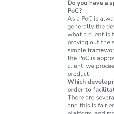
Do you have a s
PoC?
As a PoC is alwa
generally the de
what a client is 
proving out the 
simple framework
the PoC is appro
client, we procee
product.
Which developm
order to facili
There are sever
and this is fair
platform, and mo