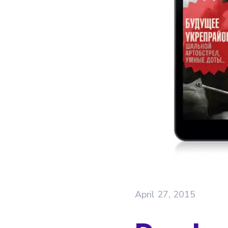
April 27, 2015