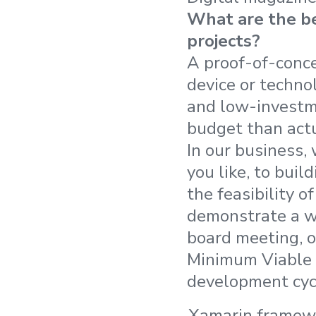
What are the be
projects?
A proof-of-conce
device or techno
and low-investme
budget than act
In our business,
you like, to bui
the feasibility o
demonstrate a w
board meeting, o
Minimum Viable P
development cycl
Xamarin framew