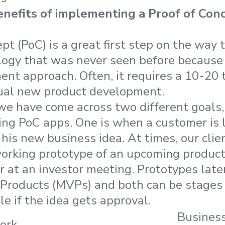
nefits of implementing a Proof of Conc
pt (PoC) is a great first step on the way 
logy that was never seen before because i
nt approach. Often, it requires a 10-20 
ual new product development.
 we have come across two different goals,
lding PoC apps. One is when a customer is 
f his new business idea. At times, our cli
orking prototype of an upcoming product 
r at an investor meeting. Prototypes lat
roducts (MVPs) and both can be stages o
e if the idea gets approval.
Busines
ork