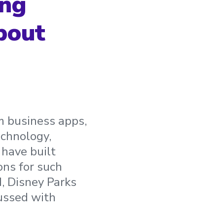
ing
bout
om business apps,
echnology,
have built
ons for such
, Disney Parks
cussed with