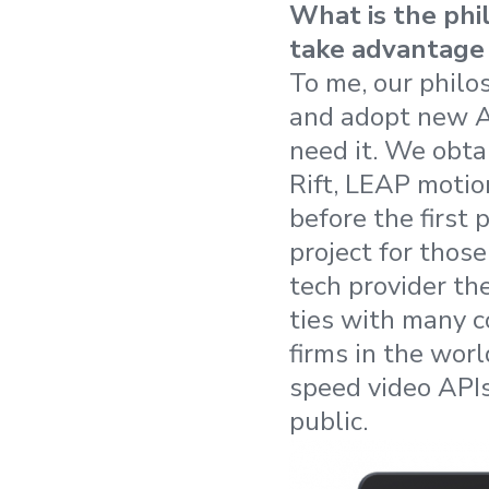
What is the phi
take advantage 
To me, our philo
and adopt new AP
need it. We obt
Rift, LEAP motio
before the first
project for thos
tech provider th
ties with many c
firms in the wor
speed video API
public.