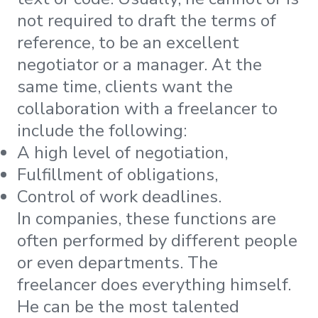
not required to draft the terms of
reference, to be an excellent
negotiator or a manager. At the
same time, clients want the
collaboration with a freelancer to
include the following:
A high level of negotiation,
Fulfillment of obligations,
Control of work deadlines.
In companies, these functions are
often performed by different people
or even departments. The
freelancer does everything himself.
He can be the most talented