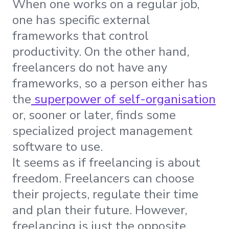
When one works on a regular job,
one has specific external
frameworks that control
productivity. On the other hand,
freelancers do not have any
frameworks, so a person either has
the
superpower of self-organisation
or, sooner or later, finds some
specialized project management
software to use.
It seems as if freelancing is about
freedom. Freelancers can choose
their projects, regulate their time
and plan their future. However,
freelancing is just the opposite,