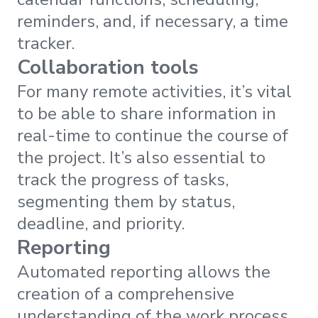
reminders, and, if necessary, a time
tracker.
Collaboration tools
For many remote activities, it’s vital
to be able to share information in
real-time to continue the course of
the project. It’s also essential to
track the progress of tasks,
segmenting them by status,
deadline, and priority.
Reporting
Automated reporting allows the
creation of a comprehensive
understanding of the work process,