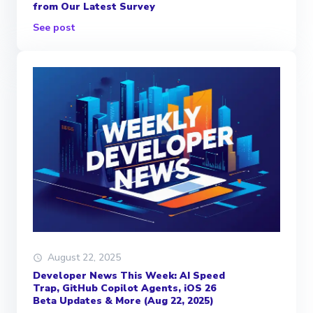
from Our Latest Survey
See post
August 22, 2025
Developer News This Week: AI Speed
Trap, GitHub Copilot Agents, iOS 26
Beta Updates & More (Aug 22, 2025)