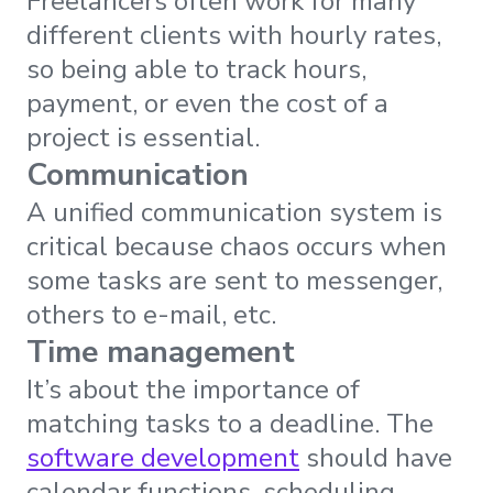
Freelancers often work for many
different clients with hourly rates,
so being able to track hours,
payment, or even the cost of a
project is essential.
Communication
A unified communication system is
critical because chaos occurs when
some tasks are sent to messenger,
others to e-mail, etc.
Time management
It’s about the importance of
matching tasks to a deadline. The
software development
should have
calendar functions, scheduling,