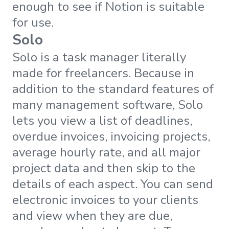
enough to see if Notion is suitable
for use.
Solo
Solo is a task manager literally
made for freelancers. Because in
addition to the standard features of
many management software, Solo
lets you view a list of deadlines,
overdue invoices, invoicing projects,
average hourly rate, and all major
project data and then skip to the
details of each aspect. You can send
electronic invoices to your clients
and view when they are due,