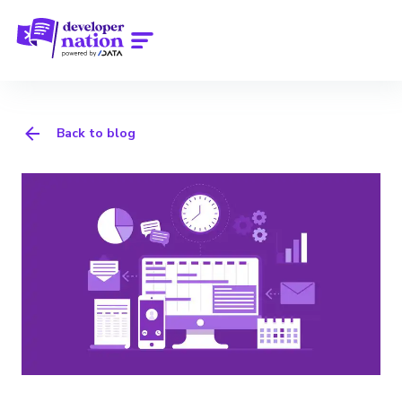
Back to blog