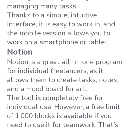
managing many tasks.
Thanks to a simple, intuitive
interface, it is easy to work in, and
the mobile version allows you to
work on a smartphone or tablet.
Notion
Notion is a great all-in-one program
for individual freelancers, as it
allows them to create tasks, notes,
and a mood board for art.
The tool is completely free for
individual use. However, a free limit
of 1,000 blocks is available if you
need to use it for teamwork. That’s