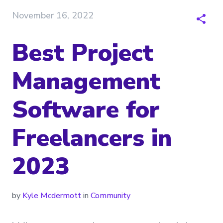
November 16, 2022
Best Project
Management
Software for
Freelancers in
2023
by
Kyle Mcdermott
in
Community