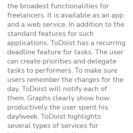
the broadest functionalities for
freelancers. It is available as an app
and a web service. In addition to the
standard features for such
applications, ToDoist has a recurring
deadline feature for tasks. The user
can create priorities and delegate
tasks to performers. To make sure
users remember the charges for the
day, ToDoist will notify each of
them. Graphs clearly show how
productively the user spent his
day/week. ToDoist highlights
several types of services for