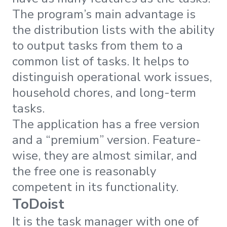
The program’s main advantage is
the distribution lists with the ability
to output tasks from them to a
common list of tasks. It helps to
distinguish operational work issues,
household chores, and long-term
tasks.
The application has a free version
and a “premium” version. Feature-
wise, they are almost similar, and
the free one is reasonably
competent in its functionality.
ToDoist
It is the task manager with one of