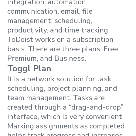
integration: automation,
communication, email, file
management, scheduling,
productivity, and time tracking.
ToDoist works on a subscription
basis. There are three plans: Free,
Premium, and Business.
Toggl Plan
It is a network solution for task
scheduling, project planning, and
team management. Tasks are
created through a “drag-and-drop”
interface, which is very convenient.
Marking assignments as completed
helps track progress and increases