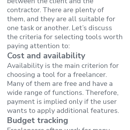
between the client and the
contractor. There are plenty of
them, and they are all suitable for
one task or another. Let’s discuss
the criteria for selecting tools worth
paying attention to:
Cost and availability
Availability is the main criterion for
choosing a tool for a freelancer.
Many of them are free and have a
wide range of functions. Therefore,
payment is implied only if the user
wants to apply additional features.
Budget tracking