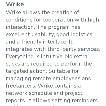
Wrike
Wrike allows the creation of
conditions for cooperation with high
interaction. The program has
excellent usability, good logistics,
and a friendly interface. It
integrates with third-party services.
Everything is intuitive. No extra
clicks are required to perform the
targeted action. Suitable for
managing remote employees and
freelancers. Wrike contains a
network schedule and project
reports. It allows setting reminders