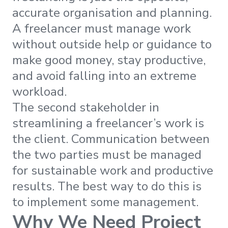
accurate organisation and planning.
A freelancer must manage work
without outside help or guidance to
make good money, stay productive,
and avoid falling into an extreme
workload.
The second stakeholder in
streamlining a freelancer’s work is
the client. Communication between
the two parties must be managed
for sustainable work and productive
results. The best way to do this is
to implement some management.
Why We Need Project