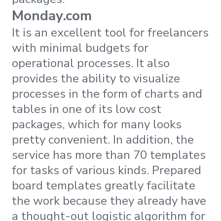
Monday.com
It is an excellent tool for freelancers
with minimal budgets for
operational processes. It also
provides the ability to visualize
processes in the form of charts and
tables in one of its low сost
packages, which for many looks
pretty convenient. In addition, the
service has more than 70 templates
for tasks of various kinds. Prepared
board templates greatly facilitate
the work because they already have
a thought-out logistic algorithm for