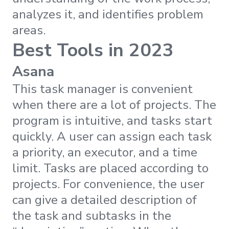
analyzes it, and identifies problem
areas.
Best Tools in 2023
Asana
This task manager is convenient
when there are a lot of projects. The
program is intuitive, and tasks start
quickly. A user can assign each task
a priority, an executor, and a time
limit. Tasks are placed according to
projects. For convenience, the user
can give a detailed description of
the task and subtasks in the