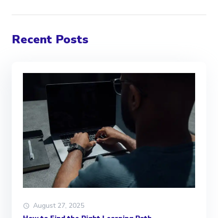
Recent Posts
August 27, 2025