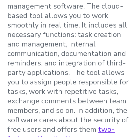
management software. The cloud-
based tool allows you to work
smoothly in real time. It includes all
necessary functions: task creation
and management, internal
communication, documentation and
reminders, and integration of third-
party applications. The tool allows
you to assign people responsible for
tasks, work with repetitive tasks,
exchange comments between team
members, and so on. In addition, the
software cares about the security of
free users and offers them
two-