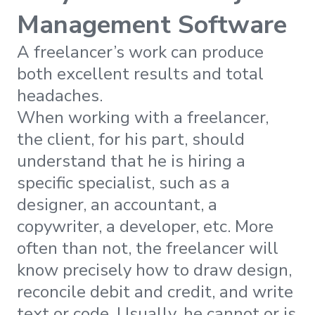
Management Software
A freelancer’s work can produce
both excellent results and total
headaches.
When working with a freelancer,
the client, for his part, should
understand that he is hiring a
specific specialist, such as a
designer, an accountant, a
copywriter, a developer, etc. More
often than not, the freelancer will
know precisely how to draw design,
reconcile debit and credit, and write
text or code. Usually, he cannot or is