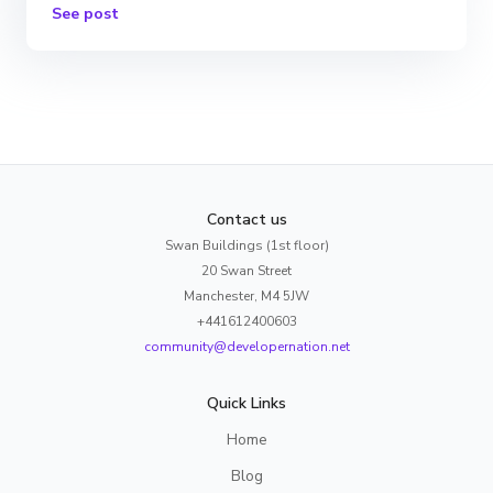
See post
Contact us
Swan Buildings (1st floor)
20 Swan Street
Manchester, M4 5JW
+441612400603
community@developernation.net
Quick Links
Home
Blog