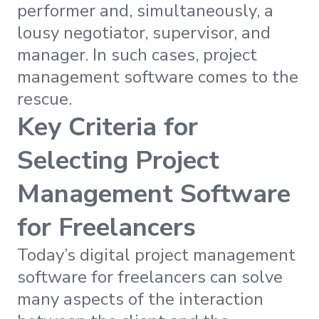
performer and, simultaneously, a
lousy negotiator, supervisor, and
manager. In such cases, project
management software comes to the
rescue.
Key Criteria for
Selecting Project
Management Software
for Freelancers
Today’s digital project management
software for freelancers can solve
many aspects of the interaction