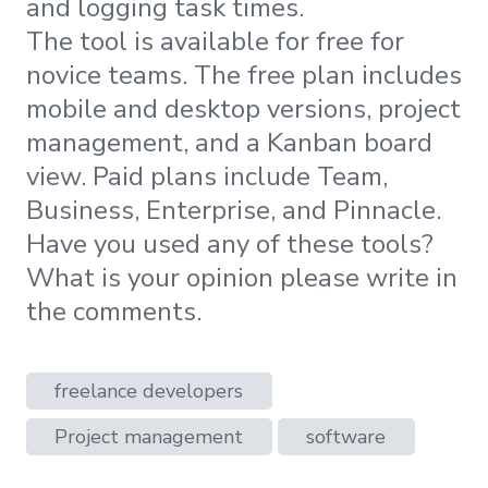
and logging task times.
The tool is available for free for
novice teams. The free plan includes
mobile and desktop versions, project
management, and a Kanban board
view. Paid plans include Team,
Business, Enterprise, and Pinnacle.
Have you used any of these tools?
What is your opinion please write in
the comments.
freelance developers
Project management
software