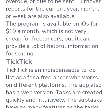
overdue, or due to be sent. Turnover
reports for the current year, month,
or week are also available.
The program is available on iOs for
$19 a month, which is not very
cheap for freelancers, but it can
provide a lot of helpful information
for scaling.
TickTick
TickTick is an indispensable to-do
list app for a freelancer who works
on different platforms. The app also
has a web version. Tasks are created
quickly and intuitively. The subtasks
have as many features as the tasks.