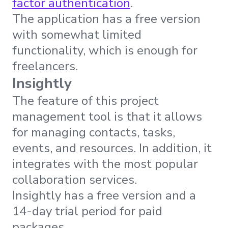
factor authentication
.
The application has a free version
with somewhat limited
functionality, which is enough for
freelancers.
Insightly
The feature of this project
management tool is that it allows
for managing contacts, tasks,
events, and resources. In addition, it
integrates with the most popular
collaboration services.
Insightly has a free version and a
14-day trial period for paid
packages.