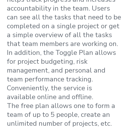
accountability in the team. Users
can see all the tasks that need to be
completed on a single project or get
a simple overview of all the tasks
that team members are working on.
In addition, the Toggle Plan allows
for project budgeting, risk
management, and personal and
team performance tracking.
Conveniently, the service is
available online and offline.
The free plan allows one to form a
team of up to 5 people, create an
unlimited number of projects, etc.