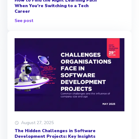
How to Find the Right Learning Path
When You’re Switching to a Tech
Career
See post
August 27, 2025
The Hidden Challenges in Software
Development Projects: Key Insights