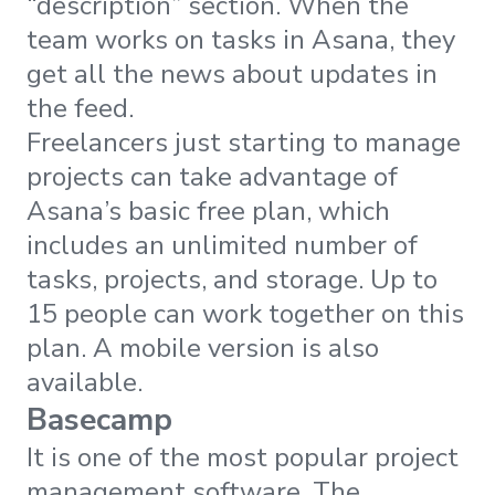
“description” section. When the
team works on tasks in Asana, they
get all the news about updates in
the feed.
Freelancers just starting to manage
projects can take advantage of
Asana’s basic free plan, which
includes an unlimited number of
tasks, projects, and storage. Up to
15 people can work together on this
plan. A mobile version is also
available.
Basecamp
It is one of the most popular project
management software. The