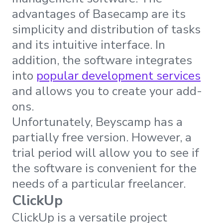
advantages of Basecamp are its
simplicity and distribution of tasks
and its intuitive interface. In
addition, the software integrates
into
popular development services
and allows you to create your add-
ons.
Unfortunately, Beyscamp has a
partially free version. However, a
trial period will allow you to see if
the software is convenient for the
needs of a particular freelancer.
ClickUp
ClickUp is a versatile project