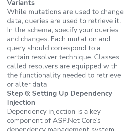
Variants
While mutations are used to change
data, queries are used to retrieve it.
In the schema, specify your queries
and changes. Each mutation and
query should correspond to a
certain resolver technique. Classes
called resolvers are equipped with
the functionality needed to retrieve
or alter data.
Step 6: Setting Up Dependency
Injection
Dependency injection is a key
component of ASP.Net Core’s
dependency management system.