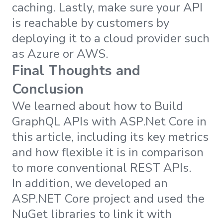
caching. Lastly, make sure your API
is reachable by customers by
deploying it to a cloud provider such
as Azure or AWS.
Final Thoughts and
Conclusion
We learned about how to Build
GraphQL APIs with ASP.Net Core in
this article, including its key metrics
and how flexible it is in comparison
to more conventional REST APIs.
In addition, we developed an
ASP.NET Core project and used the
NuGet libraries to link it with