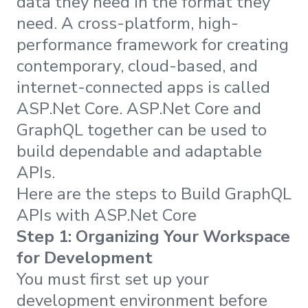
data they need in the format they
need. A cross-platform, high-
performance framework for creating
contemporary, cloud-based, and
internet-connected apps is called
ASP.Net Core. ASP.Net Core and
GraphQL together can be used to
build dependable and adaptable
APIs.
Here are the steps to Build GraphQL
APIs with ASP.Net Core
Step 1: Organizing Your Workspace
for Development
You must first set up your
development environment before