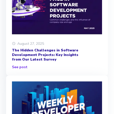
August 27, 2025
The Hidden Challenges in Software
Development Projects: Key Insights
from Our Latest Survey
See post