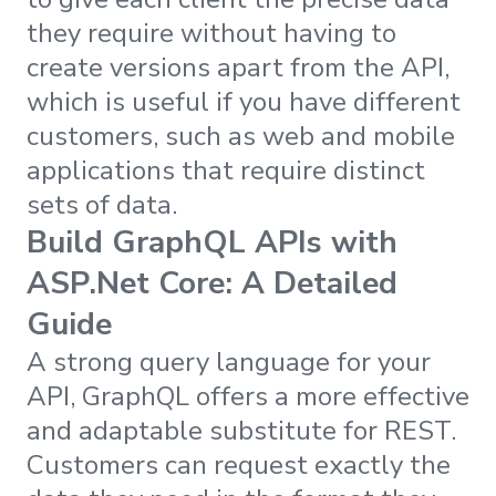
they require without having to
create versions apart from the API,
which is useful if you have different
customers, such as web and mobile
applications that require distinct
sets of data.
Build GraphQL APIs with
ASP.Net Core: A Detailed
Guide
A strong query language for your
API, GraphQL offers a more effective
and adaptable substitute for REST.
Customers can request exactly the