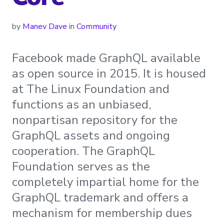
by
Manev Dave
in
Community
Facebook made GraphQL available
as open source in 2015. It is housed
at The Linux Foundation and
functions as an unbiased,
nonpartisan repository for the
GraphQL assets and ongoing
cooperation. The GraphQL
Foundation serves as the
completely impartial home for the
GraphQL trademark and offers a
mechanism for membership dues