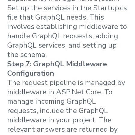
Set up the services in the Startup.cs
file that GraphQL needs. This
involves establishing middleware to
handle GraphQL requests, adding
GraphQL services, and setting up
the schema.
Step 7: GraphQL Middleware
Configuration
The request pipeline is managed by
middleware in ASP.Net Core. To
manage incoming GraphQL
requests, include the GraphQL
middleware in your project. The
relevant answers are returned by