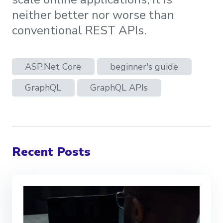
neither better nor worse than
conventional REST APIs.
ASP.Net Core
beginner's guide
GraphQL
GraphQL APIs
Recent Posts