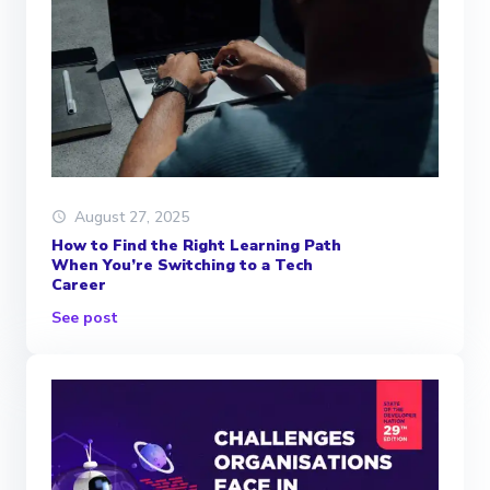
August 27, 2025
How to Find the Right Learning Path
When You’re Switching to a Tech
Career
See post