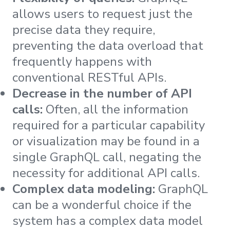
allows users to request just the
precise data they require,
preventing the data overload that
frequently happens with
conventional RESTful APIs.
Decrease in the number of API
calls:
Often, all the information
required for a particular capability
or visualization may be found in a
single GraphQL call, negating the
necessity for additional API calls.
Complex data modeling:
GraphQL
can be a wonderful choice if the
system has a complex data model