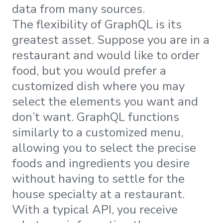
data from many sources.
The flexibility of GraphQL is its
greatest asset. Suppose you are in a
restaurant and would like to order
food, but you would prefer a
customized dish where you may
select the elements you want and
don’t want. GraphQL functions
similarly to a customized menu,
allowing you to select the precise
foods and ingredients you desire
without having to settle for the
house specialty at a restaurant.
With a typical API, you receive