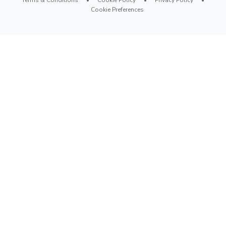
Cookie Preferences