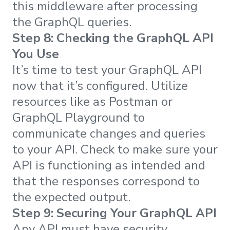
this middleware after processing
the GraphQL queries.
Step 8: Checking the GraphQL API
You Use
It’s time to test your GraphQL API
now that it’s configured. Utilize
resources like as Postman or
GraphQL Playground to
communicate changes and queries
to your API. Check to make sure your
API is functioning as intended and
that the responses correspond to
the expected output.
Step 9: Securing Your GraphQL API
Any API must have security