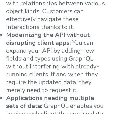
with relationships between various
object kinds. Customers can
effectively navigate these
interactions thanks to it.
Modernizing the API without
disrupting client apps:
You can
expand your API by adding new
fields and types using GraphQL
without interfering with already-
running clients. If and when they
require the updated data, they
merely need to request it.
Applications needing multiple
sets of data:
GraphQL enables you
to give each client the precise data