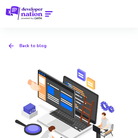
Back to blog