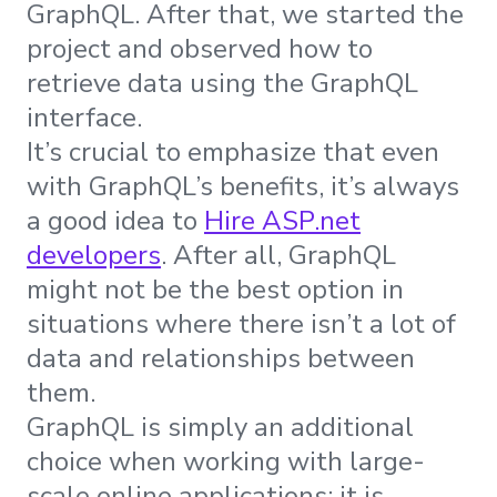
GraphQL. After that, we started the
project and observed how to
retrieve data using the GraphQL
interface.
It’s crucial to emphasize that even
with GraphQL’s benefits, it’s always
a good idea to
Hire ASP.net
developers
. After all, GraphQL
might not be the best option in
situations where there isn’t a lot of
data and relationships between
them.
GraphQL is simply an additional
choice when working with large-
scale online applications; it is