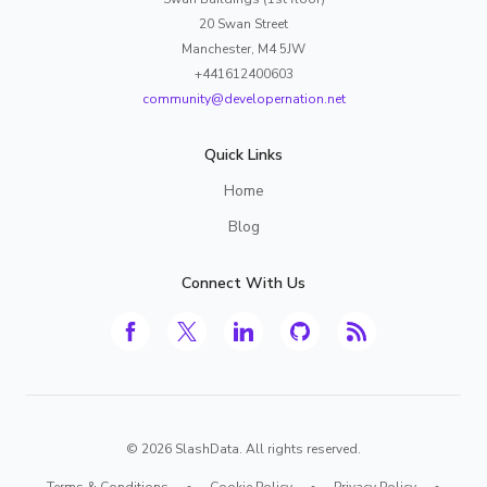
20 Swan Street
Manchester, M4 5JW
+441612400603
community@developernation.net
Quick Links
Home
Blog
Connect With Us
©
2026
SlashData. All rights reserved.
Terms & Conditions
•
Cookie Policy
•
Privacy Policy
•