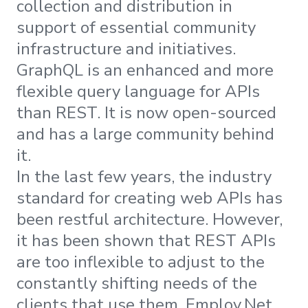
collection and distribution in
support of essential community
infrastructure and initiatives.
GraphQL is an enhanced and more
flexible query language for APIs
than REST. It is now open-sourced
and has a large community behind
it.
In the last few years, the industry
standard for creating web APIs has
been restful architecture. However,
it has been shown that REST APIs
are too inflexible to adjust to the
constantly shifting needs of the
clients that use them. Employ.Net