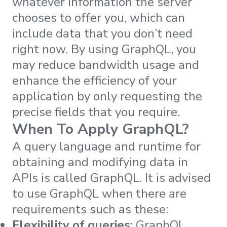
whatever information the server
chooses to offer you, which can
include data that you don’t need
right now. By using GraphQL, you
may reduce bandwidth usage and
enhance the efficiency of your
application by only requesting the
precise fields that you require.
When To Apply GraphQL?
A query language and runtime for
obtaining and modifying data in
APIs is called GraphQL. It is advised
to use GraphQL when there are
requirements such as these:
Flexibility of queries:
GraphQL