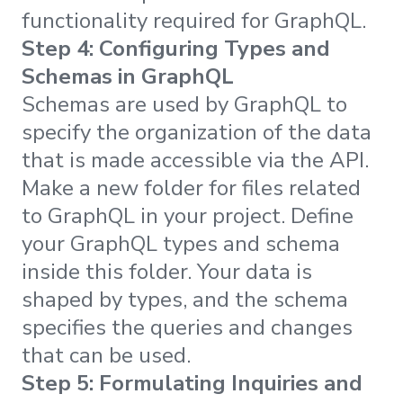
functionality required for GraphQL.
Step 4: Configuring Types and
Schemas in GraphQL
Schemas are used by GraphQL to
specify the organization of the data
that is made accessible via the API.
Make a new folder for files related
to GraphQL in your project. Define
your GraphQL types and schema
inside this folder. Your data is
shaped by types, and the schema
specifies the queries and changes
that can be used.
Step 5: Formulating Inquiries and