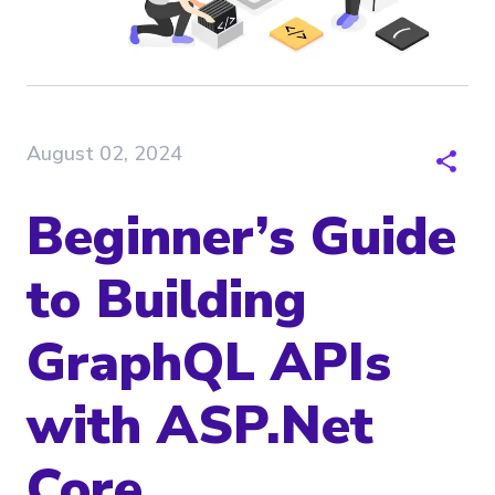
August 02, 2024
Beginner’s Guide
to Building
GraphQL APIs
with ASP.Net
Core