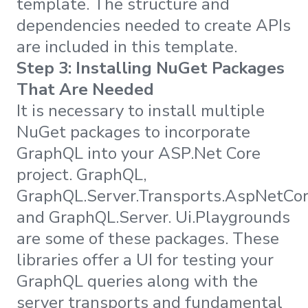
template. The structure and
dependencies needed to create APIs
are included in this template.
Step 3: Installing NuGet Packages
That Are Needed
It is necessary to install multiple
NuGet packages to incorporate
GraphQL into your ASP.Net Core
project. GraphQL,
GraphQL.Server.Transports.AspNetCor
and GraphQL.Server. Ui.Playgrounds
are some of these packages. These
libraries offer a UI for testing your
GraphQL queries along with the
server transports and fundamental