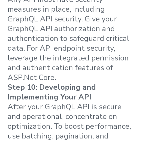
measures in place, including
GraphQL API security. Give your
GraphQL API authorization and
authentication to safeguard critical
data. For API endpoint security,
leverage the integrated permission
and authentication features of
ASP.Net Core.
Step 10: Developing and
Implementing Your API
After your GraphQL API is secure
and operational, concentrate on
optimization. To boost performance,
use batching, pagination, and