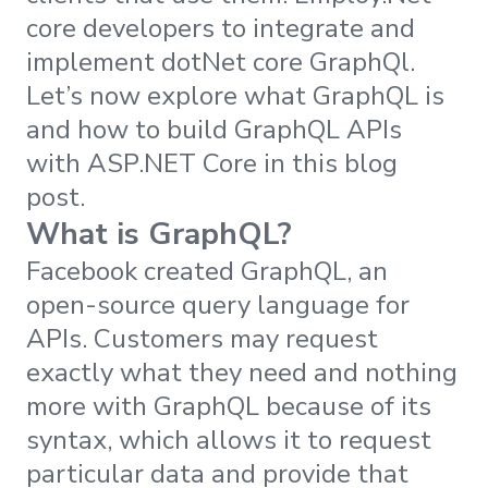
core developers to integrate and
implement dotNet core GraphQl.
Let’s now explore what GraphQL is
and how to build GraphQL APIs
with ASP.NET Core in this blog
post.
What is GraphQL?
Facebook created GraphQL, an
open-source query language for
APIs. Customers may request
exactly what they need and nothing
more with GraphQL because of its
syntax, which allows it to request
particular data and provide that