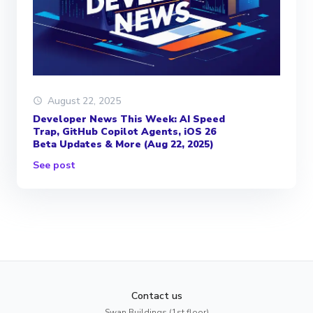
August 22, 2025
Developer News This Week: AI Speed
Trap, GitHub Copilot Agents, iOS 26
Beta Updates & More (Aug 22, 2025)
See post
Contact us
Swan Buildings (1st floor)