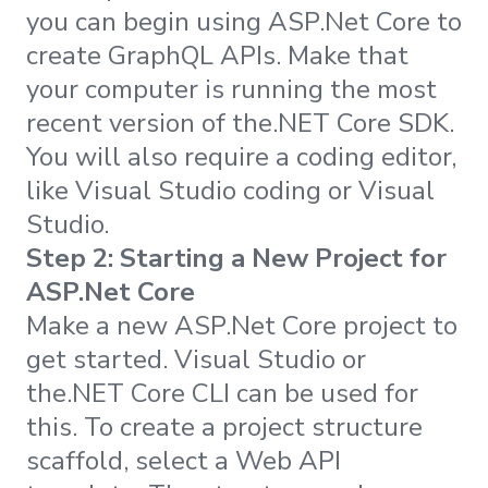
you can begin using ASP.Net Core to
create GraphQL APIs. Make that
your computer is running the most
recent version of the.NET Core SDK.
You will also require a coding editor,
like Visual Studio coding or Visual
Studio.
Step 2: Starting a New Project for
ASP.Net Core
Make a new ASP.Net Core project to
get started. Visual Studio or
the.NET Core CLI can be used for
this. To create a project structure
scaffold, select a Web API