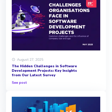
August 27, 2025
The Hidden Challenges in Software
Development Projects: Key Insights
from Our Latest Survey
See post