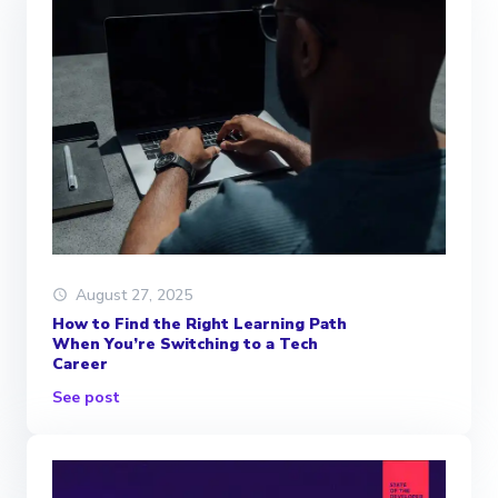
August 27, 2025
How to Find the Right Learning Path
When You’re Switching to a Tech
Career
See post