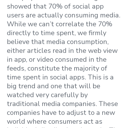
showed that 70% of social app
users are actually consuming media.
While we can’t correlate the 70%
directly to time spent, we firmly
believe that media consumption,
either articles read in the web view
in app, or video consumed in the
feeds, constitute the majority of
time spent in social apps. This is a
big trend and one that will be
watched very carefully by
traditional media companies. These
companies have to adjust to a new
world where consumers act as