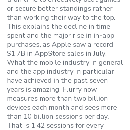
or secure better standings rather
than working their way to the top.
This explains the decline in time
spent and the major rise in in-app
purchases, as Apple saw a record
$1.7B in AppStore sales in July.
What the mobile industry in general
and the app industry in particular
have achieved in the past seven
years is amazing. Flurry now
measures more than two billion
devices each month and sees more
than 10 billion sessions per day.
That is 1.42 sessions for every