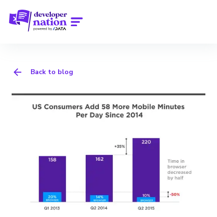
Back to blog