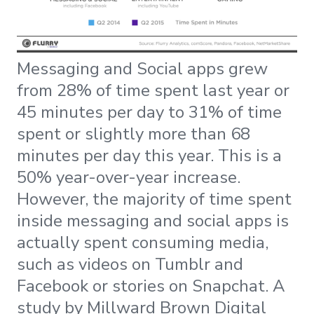
Messaging and Social apps grew
from 28% of time spent last year or
45 minutes per day to 31% of time
spent or slightly more than 68
minutes per day this year. This is a
50% year-over-year increase.
However, the majority of time spent
inside messaging and social apps is
actually spent consuming media,
such as videos on Tumblr and
Facebook or stories on Snapchat. A
study by Millward Brown Digital