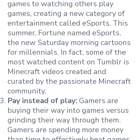
games to watching others play
games, creating a new category of
entertainment called eSports. This
summer, Fortune named eSports,
the new Saturday morning cartoons
for millennials. In fact, some of the
most watched content on Tumblr is
Minecraft videos created and
curated by the passionate Minecraft
community.
Pay instead of play:
Gamers are
buying their way into games versus
grinding their way through them.
Gamers are spending more money
than time to effectively beat games