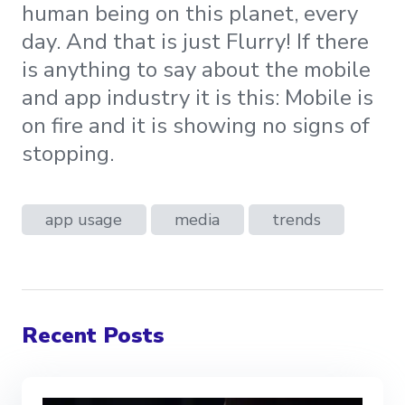
human being on this planet, every
day. And that is just Flurry! If there
is anything to say about the mobile
and app industry it is this: Mobile is
on fire and it is showing no signs of
stopping.
app usage
media
trends
Recent Posts