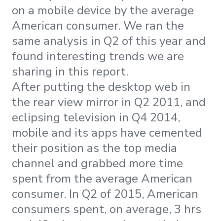
on a mobile device by the average
American consumer. We ran the
same analysis in Q2 of this year and
found interesting trends we are
sharing in this report.
After putting the desktop web in
the rear view mirror in Q2 2011, and
eclipsing television in Q4 2014,
mobile and its apps have cemented
their position as the top media
channel and grabbed more time
spent from the average American
consumer. In Q2 of 2015, American
consumers spent, on average, 3 hrs