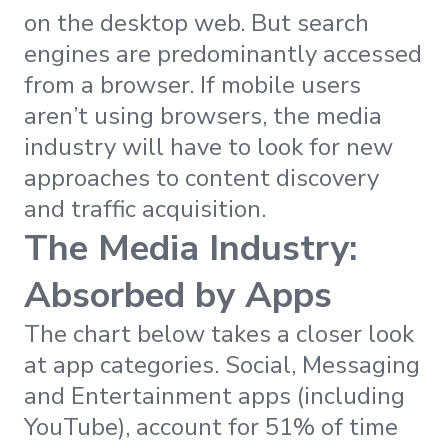
on the desktop web. But search
engines are predominantly accessed
from a browser. If mobile users
aren’t using browsers, the media
industry will have to look for new
approaches to content discovery
and traffic acquisition.
The Media Industry:
Absorbed by Apps
The chart below takes a closer look
at app categories. Social, Messaging
and Entertainment apps (including
YouTube), account for 51% of time