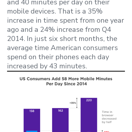
and 40 minutes per day on their
mobile devices. That is a 35%
increase in time spent from one year
ago and a 24% increase from Q4
2014. In just six short months, the
average time American consumers
spend on their phones each day
increased by 43 minutes.