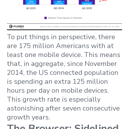
To put things in perspective, there
are 175 million Americans with at
least one mobile device. This means
that, in aggregate, since November
2014, the US connected population
is spending an extra 125 million
hours per day on mobile devices.
This growth rate is especially
astonishing after seven consecutive
growth years.
The Browser: Sidelined