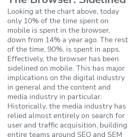
Looking at the chart above, today
only 10% of the time spent on
mobile is spent in the browser,
down from 14% a year ago. The rest
of the time, 90%, is spent in apps.
Effectively, the browser has been
sidelined on mobile. This has major
implications on the digital industry
in general and the content and
media industry in particular.
Historically, the media industry has
relied almost entirely on search for
user and traffic acquisition, building
entire teams around SEO and SEM