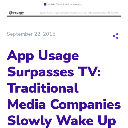
September 22, 2015
App Usage
Surpasses TV:
Traditional
Media Companies
Slowly Wake Up