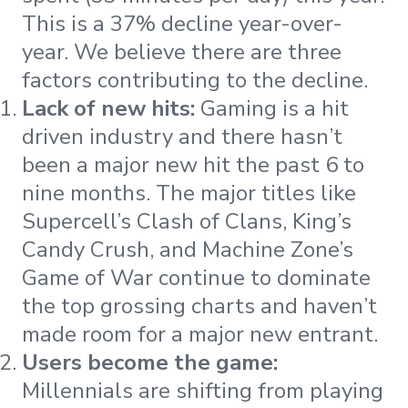
This is a 37% decline year-over-
year. We believe there are three
factors contributing to the decline.
Lack of new hits:
Gaming is a hit
driven industry and there hasn’t
been a major new hit the past 6 to
nine months. The major titles like
Supercell’s Clash of Clans, King’s
Candy Crush, and Machine Zone’s
Game of War continue to dominate
the top grossing charts and haven’t
made room for a major new entrant.
Users become the game:
Millennials are shifting from playing