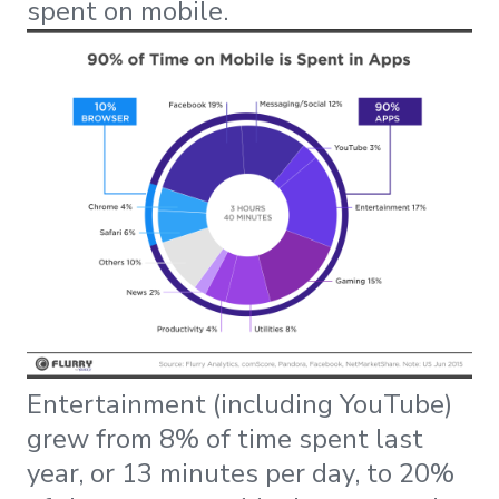
spent on mobile.
Entertainment (including YouTube)
grew from 8% of time spent last
year, or 13 minutes per day, to 20%