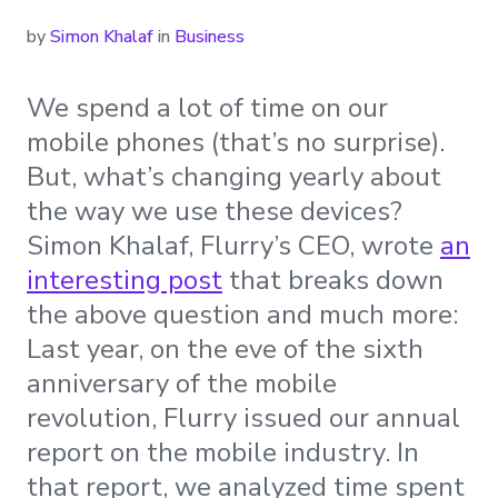
by
Simon Khalaf
in
Business
We spend a lot of time on our
mobile phones (that’s no surprise).
But, what’s changing yearly about
the way we use these devices?
Simon Khalaf, Flurry’s CEO, wrote
an
interesting post
that breaks down
the above question and much more:
Last year, on the eve of the sixth
anniversary of the mobile
revolution, Flurry issued our annual
report on the mobile industry. In
that report, we analyzed time spent