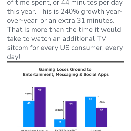
of time spent, or 44 minutes per day
this year. This is 240% growth year-
over-year, or an extra 31 minutes.
That is more than the time it would
take to watch an additional TV
sitcom for every US consumer, every
day!