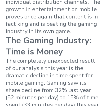
individual distribution channels. The
growth in entertainment on mobile
proves once again that content is in
fact king and is beating the gaming
industry in its own game.
The Gaming Industry:
Time is Money
The completely unexpected result
of our analysis this year is the
dramatic decline in time spent for
mobile gaming. Gaming saw its
share decline from 32% last year
(52 minutes per day) to 15% of time
spent (33 minutes per day) this year.