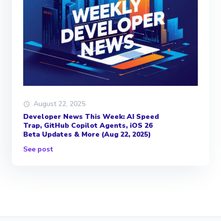
August 22, 2025
Developer News This Week: AI Speed
Trap, GitHub Copilot Agents, iOS 26
Beta Updates & More (Aug 22, 2025)
See post