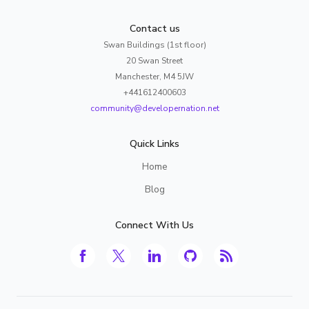
Contact us
Swan Buildings (1st floor)
20 Swan Street
Manchester, M4 5JW
+441612400603
community@developernation.net
Quick Links
Home
Blog
Connect With Us