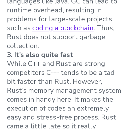
languages like Java, GC can lead to
runtime overhead, resulting in
problems for large-scale projects
such as
coding a blockchain
. Thus,
Rust does not support garbage
collection.
3. It’s also quite fast
While C++ and Rust are strong
competitors C++ tends to be a tad
bit faster than Rust. However,
Rust’s memory management system
comes in handy here. It makes the
execution of codes an extremely
easy and stress-free process. Rust
came a little late so it really