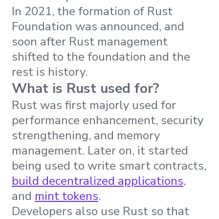
In 2021, the formation of Rust
Foundation was announced, and
soon after Rust management
shifted to the foundation and the
rest is history.
What is Rust used for?
Rust was first majorly used for
performance enhancement, security
strengthening, and memory
management. Later on, it started
being used to write smart contracts,
build decentralized applications
,
and
mint tokens
.
Developers also use Rust so that