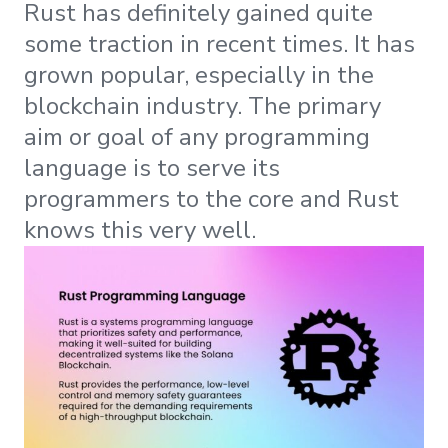
Rust has definitely gained quite
some traction in recent times. It has
grown popular, especially in the
blockchain industry. The primary
aim or goal of any programming
language is to serve its
programmers to the core and Rust
knows this very well.