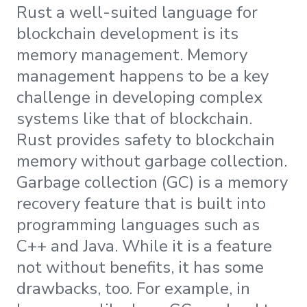
Rust a well-suited language for
blockchain development is its
memory management. Memory
management happens to be a key
challenge in developing complex
systems like that of blockchain.
Rust provides safety to blockchain
memory without garbage collection.
Garbage collection (GC) is a memory
recovery feature that is built into
programming languages such as
C++ and Java. While it is a feature
not without benefits, it has some
drawbacks, too. For example, in