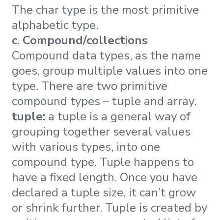
The char type is the most primitive
alphabetic type.
c. Compound/collections
Compound data types, as the name
goes, group multiple values into one
type. There are two primitive
compound types – tuple and array.
tuple:
a tuple is a general way of
grouping together several values
with various types, into one
compound type. Tuple happens to
have a fixed length. Once you have
declared a tuple size, it can’t grow
or shrink further. Tuple is created by