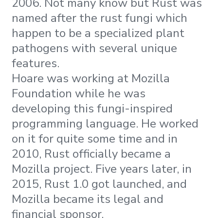
2006. Not many know but Rust was
named after the rust fungi which
happen to be a specialized plant
pathogens with several unique
features.
Hoare was working at Mozilla
Foundation while he was
developing this fungi-inspired
programming language. He worked
on it for quite some time and in
2010, Rust officially became a
Mozilla project. Five years later, in
2015, Rust 1.0 got launched, and
Mozilla became its legal and
financial sponsor.