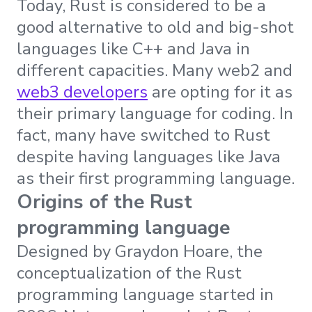
Today, Rust is considered to be a
good alternative to old and big-shot
languages like C++ and Java in
different capacities. Many web2 and
web3 developers
are opting for it as
their primary language for coding. In
fact, many have switched to Rust
despite having languages like Java
as their first programming language.
Origins of the Rust
programming language
Designed by Graydon Hoare, the
conceptualization of the Rust
programming language started in