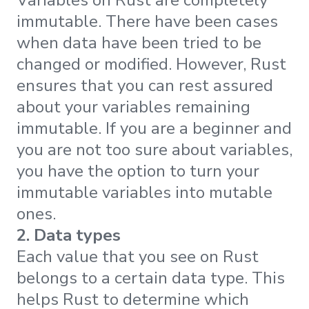
immutable. There have been cases
when data have been tried to be
changed or modified. However, Rust
ensures that you can rest assured
about your variables remaining
immutable. If you are a beginner and
you are not too sure about variables,
you have the option to turn your
immutable variables into mutable
ones.
2. Data types
Each value that you see on Rust
belongs to a certain data type. This
helps Rust to determine which