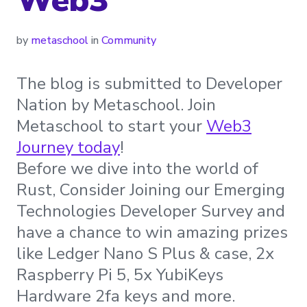
by
metaschool
in
Community
The blog is submitted to Developer
Nation by Metaschool. Join
Metaschool to start your
Web3
Journey today
!
Before we dive into the world of
Rust, Consider Joining our Emerging
Technologies Developer Survey and
have a chance to win amazing prizes
like Ledger Nano S Plus & case, 2x
Raspberry Pi 5, 5x YubiKeys
Hardware 2fa keys and more.