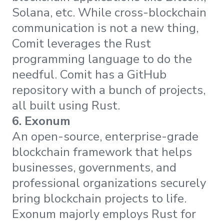
Solana, etc. While cross-blockchain
communication is not a new thing,
Comit leverages the Rust
programming language to do the
needful. Comit has a GitHub
repository with a bunch of projects,
all built using Rust.
6. Exonum
An open-source, enterprise-grade
blockchain framework that helps
businesses, governments, and
professional organizations securely
bring blockchain projects to life.
Exonum majorly employs Rust for