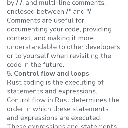
by
/ /
, and multi-line comments,
enclosed between
/*
and
*/
.
Comments are useful for
documenting your code, providing
context, and making it more
understandable to other developers
or to yourself when revisiting the
code in the future.
5. Control flow and loops
Rust coding is the executing of
statements and expressions.
Control flow in Rust determines the
order in which these statements
and expressions are executed.
These expressions and statements