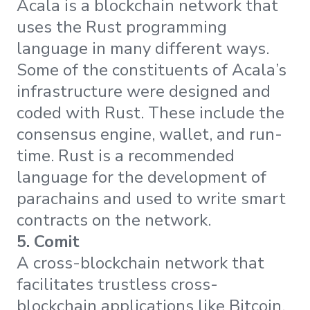
Acala is a blockchain network that
uses the Rust programming
language in many different ways.
Some of the constituents of Acala’s
infrastructure were designed and
coded with Rust. These include the
consensus engine, wallet, and run-
time. Rust is a recommended
language for the development of
parachains and used to write smart
contracts on the network.
5. Comit
A cross-blockchain network that
facilitates trustless cross-
blockchain applications like Bitcoin,