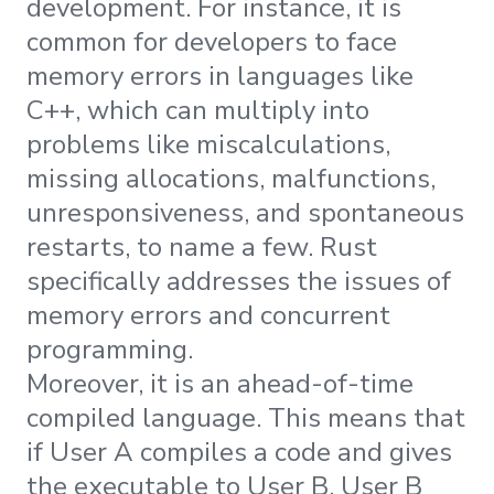
development. For instance, it is
common for developers to face
memory errors in languages like
C++, which can multiply into
problems like miscalculations,
missing allocations, malfunctions,
unresponsiveness, and spontaneous
restarts, to name a few. Rust
specifically addresses the issues of
memory errors and concurrent
programming.
Moreover, it is an ahead-of-time
compiled language. This means that
if User A compiles a code and gives
the executable to User B, User B