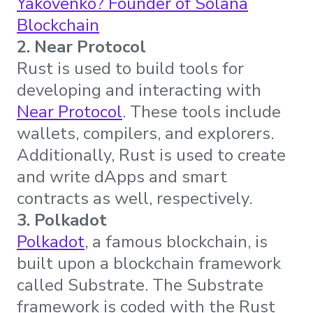
Yakovenko? Founder of Solana
Blockchain
2. Near Protocol
Rust is used to build tools for
developing and interacting with
Near Protocol
. These tools include
wallets, compilers, and explorers.
Additionally, Rust is used to create
and write dApps and smart
contracts as well, respectively.
3. Polkadot
Polkadot
, a famous blockchain, is
built upon a blockchain framework
called Substrate. The Substrate
framework is coded with the Rust