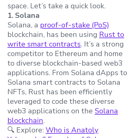
space. Let’s take a quick look.
1. Solana
Solana, a
proof-of-stake (PoS)
blockchain, has been using
Rust to
write smart contracts
. It’s a strong
competitor to Ethereum and home
to diverse blockchain-based web3
applications. From Solana dApps to
Solana smart contracts to Solana
NFTs, Rust has been efficiently
leveraged to code these diverse
web3 applications on the
Solana
blockchain
.
🔍 Explore:
Who is Anatoly