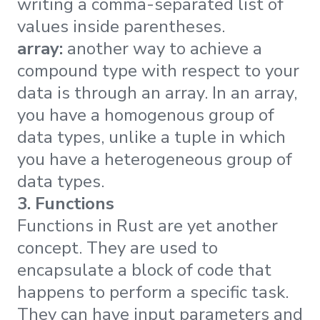
writing a comma-separated list of
values inside parentheses.
array:
another way to achieve a
compound type with respect to your
data is through an array. In an array,
you have a homogenous group of
data types, unlike a tuple in which
you have a heterogeneous group of
data types.
3. Functions
Functions in Rust are yet another
concept. They are used to
encapsulate a block of code that
happens to perform a specific task.
They can have input parameters and