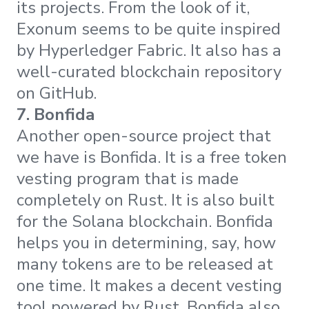
its projects. From the look of it,
Exonum seems to be quite inspired
by Hyperledger Fabric. It also has a
well-curated blockchain repository
on GitHub.
7. Bonfida
Another open-source project that
we have is Bonfida. It is a free token
vesting program that is made
completely on Rust. It is also built
for the Solana blockchain. Bonfida
helps you in determining, say, how
many tokens are to be released at
one time. It makes a decent vesting
tool powered by Rust. Bonfida also