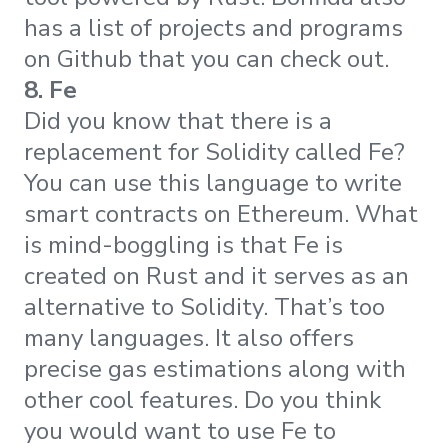
has a list of projects and programs
on Github that you can check out.
8. Fe
Did you know that there is a
replacement for Solidity called Fe?
You can use this language to write
smart contracts on Ethereum. What
is mind-boggling is that Fe is
created on Rust and it serves as an
alternative to Solidity. That’s too
many languages. It also offers
precise gas estimations along with
other cool features. Do you think
you would want to use Fe to