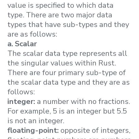
value is specified to which data
type. There are two major data
types that have sub-types and they
are as follows:
a. Scalar
The scalar data type represents all
the singular values within Rust.
There are four primary sub-type of
the scalar data type and they are as
follows:
integer:
a number with no fractions.
For example, 5 is an integer but 5.5
is not an integer.
floating-point:
opposite of integers,