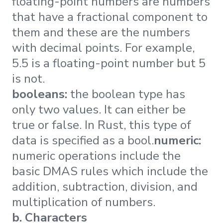
floating-point numbers are numbers
that have a fractional component to
them and these are the numbers
with decimal points. For example,
5.5 is a floating-point number but 5
is not.
booleans:
the boolean type has
only two values. It can either be
true or false. In Rust, this type of
data is specified as a bool.
numeric:
numeric operations include the
basic DMAS rules which include the
addition, subtraction, division, and
multiplication of numbers.
b. Characters