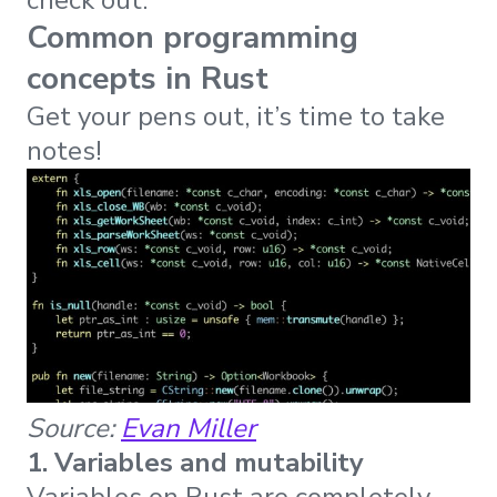
check out.
Common programming
concepts in Rust
Get your pens out, it’s time to take
notes!
Source:
Evan Miller
1. Variables and mutability
Variables on Rust are completely