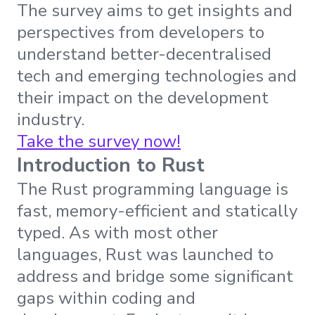
The survey aims to get insights and
perspectives from developers to
understand better-decentralised
tech and emerging technologies and
their impact on the development
industry.
Take the survey now!
Introduction to Rust
The Rust programming language is
fast, memory-efficient and statically
typed. As with most other
languages, Rust was launched to
address and bridge some significant
gaps within coding and