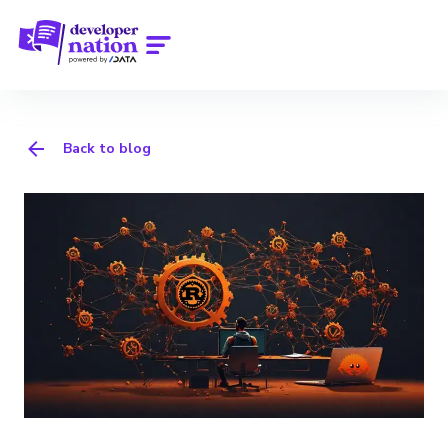
Back to blog