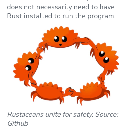
does not necessarily need to have
Rust installed to run the program.
Rustaceans unite for safety. Source:
Github