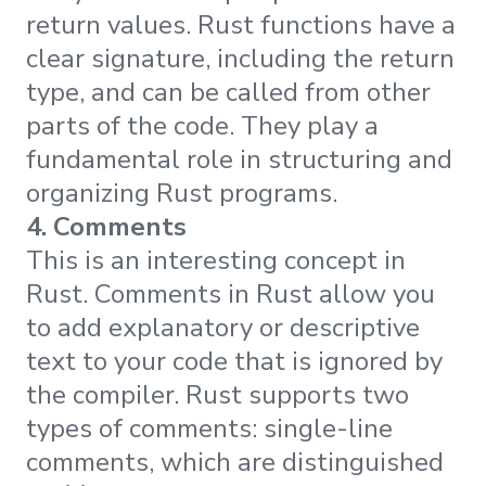
return values. Rust functions have a
clear signature, including the return
type, and can be called from other
parts of the code. They play a
fundamental role in structuring and
organizing Rust programs.
4. Comments
This is an interesting concept in
Rust. Comments in Rust allow you
to add explanatory or descriptive
text to your code that is ignored by
the compiler. Rust supports two
types of comments: single-line
comments, which are distinguished