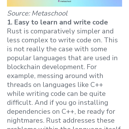
Source: Metaschool
1. Easy to learn and write code
Rust is comparatively simpler and
less complex to write code on. This
is not really the case with some
popular languages that are used in
blockchain development. For
example, messing around with
threads on languages like C++
while writing code can be quite
difficult. And if you go installing
dependencies on C++, be ready for
nightmares. Rust addresses these