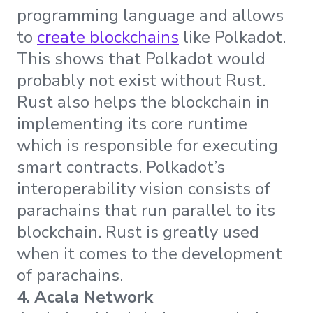
programming language and allows
to
create blockchains
like Polkadot.
This shows that Polkadot would
probably not exist without Rust.
Rust also helps the blockchain in
implementing its core runtime
which is responsible for executing
smart contracts. Polkadot’s
interoperability vision consists of
parachains that run parallel to its
blockchain. Rust is greatly used
when it comes to the development
of parachains.
4. Acala Network