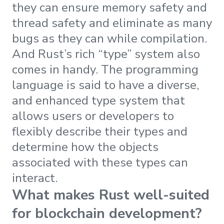
they can ensure memory safety and
thread safety and eliminate as many
bugs as they can while compilation.
And Rust’s rich “type” system also
comes in handy. The programming
language is said to have a diverse,
and enhanced type system that
allows users or developers to
flexibly describe their types and
determine how the objects
associated with these types can
interact.
What makes Rust well-suited
for blockchain development?