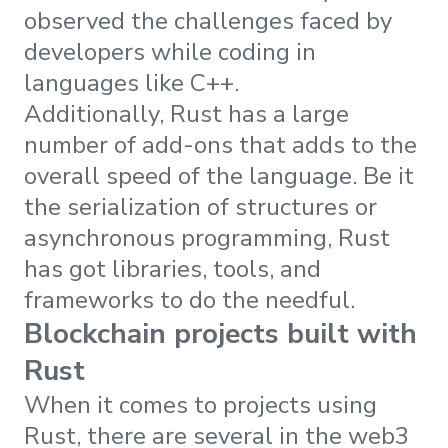
observed the challenges faced by
developers while coding in
languages like C++.
Additionally, Rust has a large
number of add-ons that adds to the
overall speed of the language. Be it
the serialization of structures or
asynchronous programming, Rust
has got libraries, tools, and
frameworks to do the needful.
Blockchain projects built with
Rust
When it comes to projects using
Rust, there are several in the web3