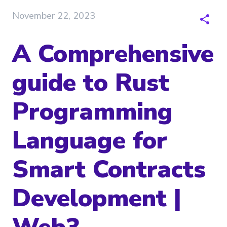
November 22, 2023
A Comprehensive
guide to Rust
Programming
Language for
Smart Contracts
Development |
Web3