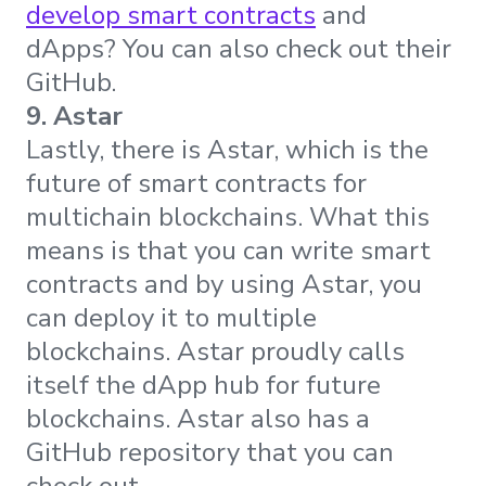
develop smart contracts
and
dApps? You can also check out their
GitHub.
9. Astar
Lastly, there is Astar, which is the
future of smart contracts for
multichain blockchains. What this
means is that you can write smart
contracts and by using Astar, you
can deploy it to multiple
blockchains. Astar proudly calls
itself the dApp hub for future
blockchains. Astar also has a
GitHub repository that you can