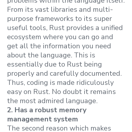
problems within the language itself.
From its vast libraries and multi-
purpose frameworks to its super
useful tools, Rust provides a unified
ecosystem where you can go and
get all the information you need
about the language. This is
essentially due to Rust being
properly and carefully documented.
Thus, coding is made ridiculously
easy on Rust. No doubt it remains
the most admired language.
2. Has a robust memory
management system
The second reason which makes