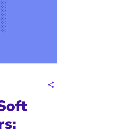
Soft
rs: