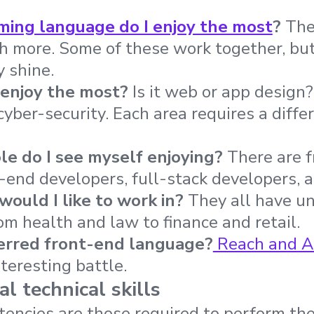
ing language do I enjoy the most
?
Ther
 more. Some of these work together, but
 shine.
 enjoy the most?
Is it web or app design
yber-security. Each area requires a diffe
ole do I see myself enjoying?
There are 
-end developers, full-stack developers, a
would I like to work in?
They all have u
m health and law to finance and retail.
erred front-end language?
Reach and A
teresting battle.
l technical skills
encies are those required to perform the