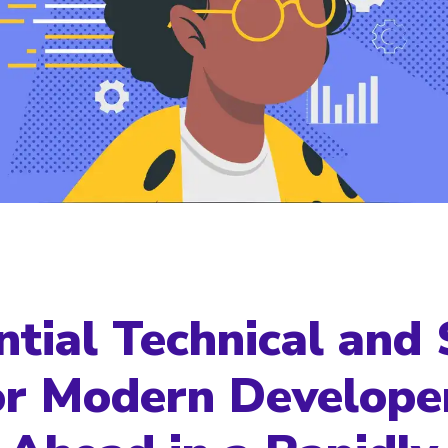
ntial Technical and 
for Modern Develope