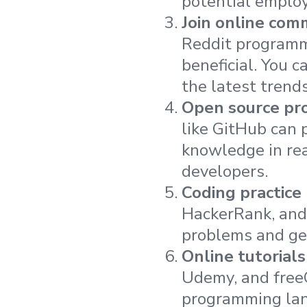
potential employe
Join online com
Reddit programm
beneficial. You 
the latest trends
Open source pro
like GitHub can p
knowledge in re
developers.
Coding practice
HackerRank, and 
problems and get
Online tutorials
Udemy, and free
programming la