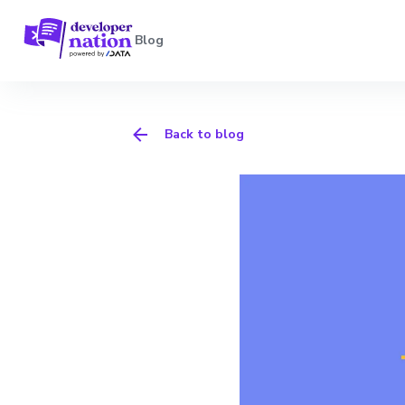
Blog
Back to blog