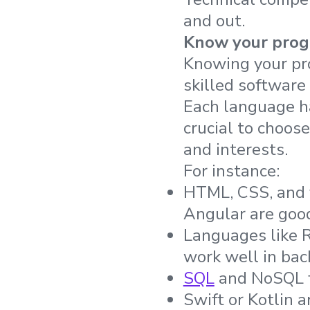
and out.
Know your pro
Knowing your pr
skilled software
Each language ha
crucial to choos
and interests.
For instance:
HTML, CSS, and 
Angular are goo
Languages like 
work well in ba
SQL
and NoSQL f
Swift or Kotlin 