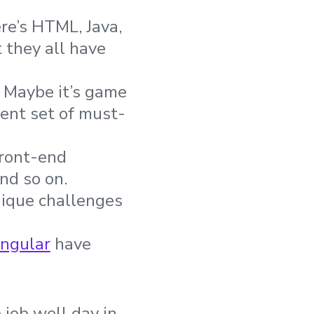
e’s HTML, Java,
 they all have
? Maybe it’s game
rent set of must-
front-end
nd so on.
nique challenges
ngular
have
 job well day in