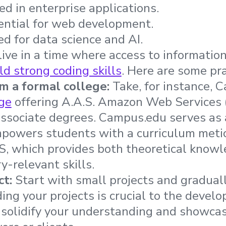
ed in enterprise applications.
sential for web development.
ed for data science and AI.
ive in a time where access to information is
ld strong coding skills
. Here are some pra
om a formal college:
Take, for instance, 
ge
offering A.A.S. Amazon Web Services
associate degrees. Campus.edu serves a
owers students with a curriculum meti
, which provides both theoretical know
ry-relevant skills.
ct:
Start with small projects and gradual
ding your projects is crucial to the deve
 solidify your understanding and showcase