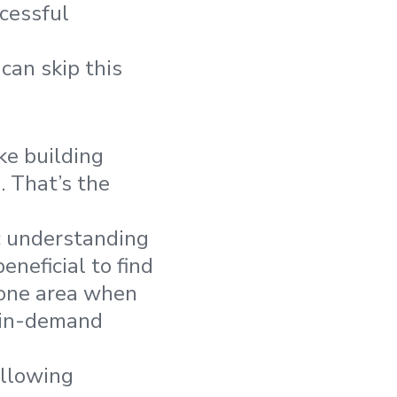
ccessful
can skip this
ke building
. That’s the
c understanding
neficial to find
r one area when
d in-demand
ollowing