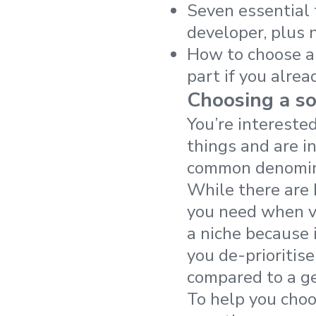
Seven essential 
developer, plus 
How to choose a 
part if you alrea
Choosing a s
You’re intereste
things and are i
common denomina
While there are 
you need when ve
a niche because 
you de-prioritis
compared to a ge
To help you choo