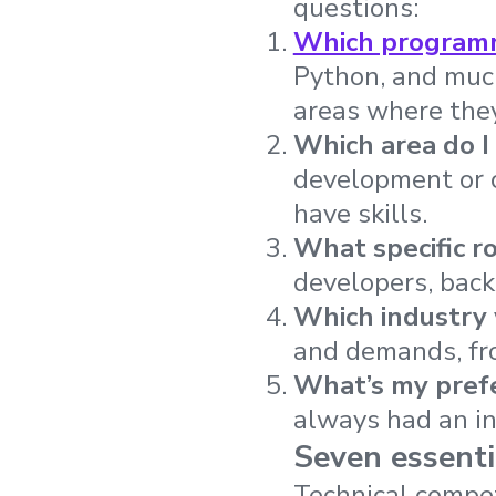
questions:
Which programm
Python, and much
areas where they
Which area do I
development or c
have skills.
What specific r
developers, back
Which industry 
and demands, fro
What’s my pref
always had an in
Seven essentia
Technical compet