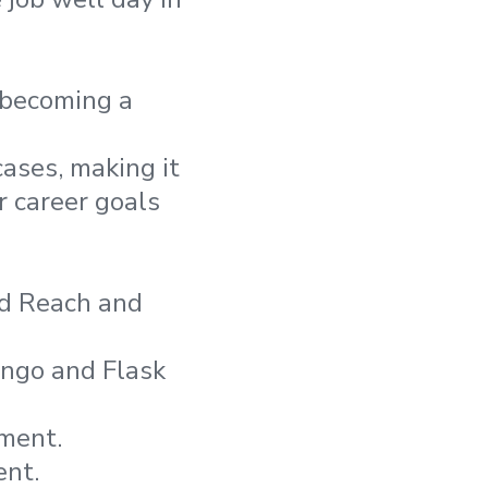
 becoming a
ases, making it
r career goals
ed Reach and
ango and Flask
ment.
ent.