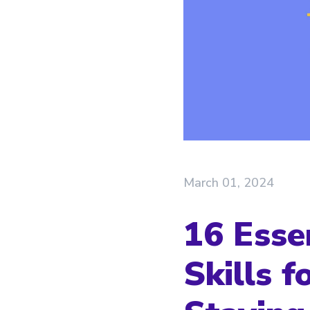
March 01, 2024
16 Esse
Skills 