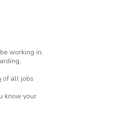
be working in.
arding.
%
of all jobs
ou know your