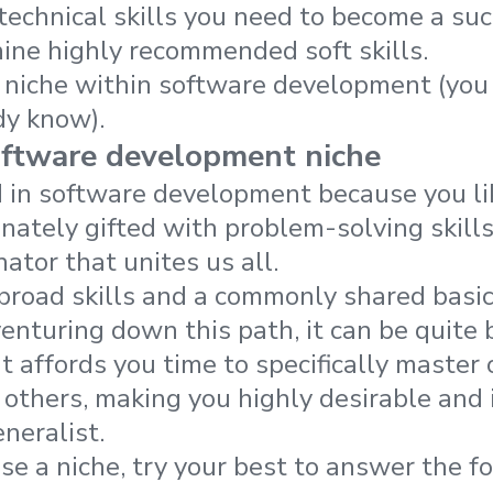
technical skills you need to become a su
nine highly recommended soft skills.
niche within software development (you 
dy know).
oftware development niche
d in software development because you li
nnately gifted with problem-solving skills
tor that unites us all.
broad skills and a commonly shared basi
nturing down this path, it can be quite be
it affords you time to specifically maste
e others, making you highly desirable an
neralist.
se a niche, try your best to answer the f