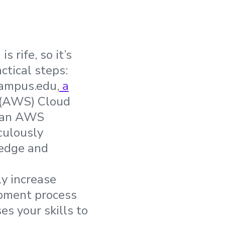
 rife, so it’s
ctical steps:
Campus.edu,
a
 (AWS) Cloud
s an AWS
culously
ledge and
ly increase
lopment process
s your skills to