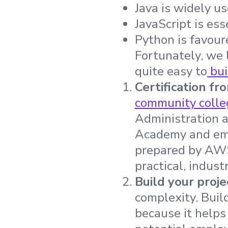
Java is widely us
JavaScript is es
Python is favour
Fortunately, we l
quite easy to
bui
Certification fr
community colle
Administration 
Academy and emp
prepared by AWS
practical, indust
Build your proje
complexity. Buil
because it helps