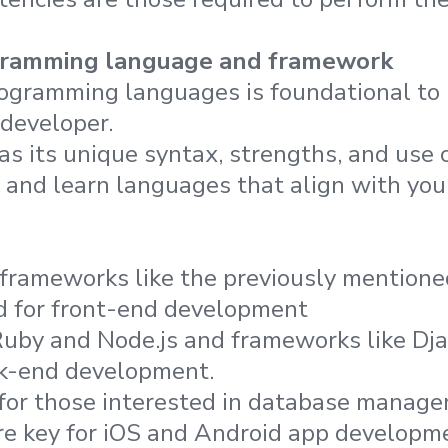
gramming language and framework
ogramming languages is foundational to
 developer.
s its unique syntax, strengths, and use c
e and learn languages that align with you
frameworks like the previously mention
d for front-end development
Ruby and Node.js and frameworks like Dj
ck-end development.
or those interested in database manage
are key for iOS and Android app developm