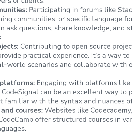
rs or clients.
munities:
Participating in forums like Sta
ing communities, or specific language f
can ask questions, share knowledge, and 
.
jects:
Contributing to open source proje
rovide practical experience. It’s a way to
al-world scenarios and collaborate with 
 platforms:
Engaging with platforms like
CodeSignal can be an excellent way to p
 familiar with the syntax and nuances o
 and courses:
Websites like Codecademy,
CodeCamp offer structured courses in va
nguages.