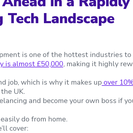
 Ahead in a Rapidly
g Tech Landscape
ment is one of the hottest industries to 
y is almost £50,000
, making it highly rew
nd job, which is why it makes up
over 10
 the UK.
eelancing and become your own boss if y
n easily do from home.
’ll cover: