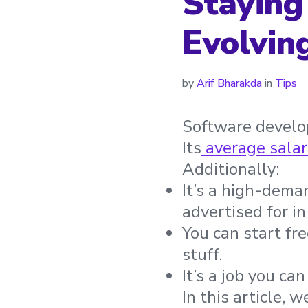
Staying
Evolvin
by
Arif Bharakda
in
Tips
Software develop
Its
average salar
Additionally:
It’s a high-dema
advertised for in
You can start fr
stuff.
It’s a job you ca
In this article, we