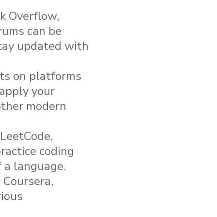
ck Overflow,
orums can be
stay updated with
cts on platforms
 apply your
other modern
 LeetCode,
ractice coding
f a language.
 Coursera,
rious